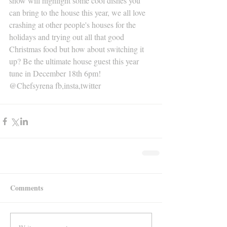
show will highlight some cool dishes you 
can bring to the house this year, we all love 
crashing at other people's houses for the 
holidays and trying out all that good 
Christmas food but how about switching it 
up? Be the ultimate house guest this year 
tune in December 18th 6pm!
@Chefsyrena fb,insta,twitter 
Comments