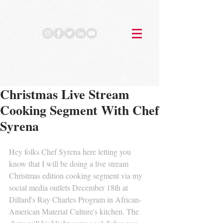
Christmas Live Stream
Cooking Segment With Chef
Syrena
Hey folks Chef Syrena here letting you 
know that I will be doing a live stream 
Christmas edition cooking segment via my 
social media outlets December 18th at 
Dillard's Ray Charles Program in African-
American Material Culture's kitchen. The 