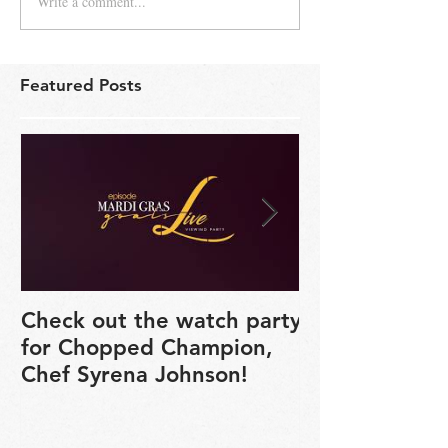
Write a comment...
Featured Posts
Check out the watch party
Seared Black
for Chopped Champion,
Salmon Recipe
Chef Syrena Johnson!
Syrena's Kitc