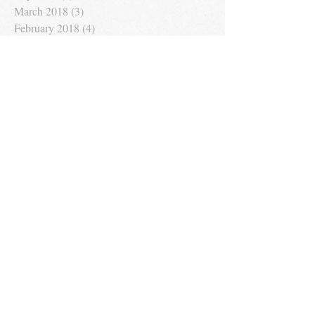
March 2018
(3)
3 posts
February 2018
(4)
4 posts
January 2018
(4)
4 posts
December 2017
(1)
1 post
November 2017
(1)
1 post
September 2017
(1)
1 post
August 2017
(1)
1 post
Search By Tags
No tags yet.
Follow Us