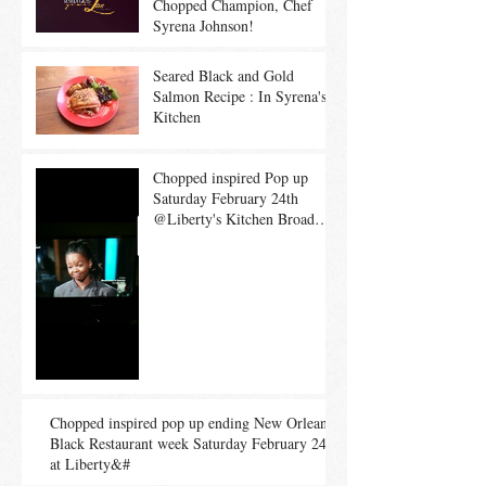
Chopped Champion, Chef
Syrena Johnson!
Seared Black and Gold
Salmon Recipe : In Syrena's
Kitchen
Chopped inspired Pop up
Saturday February 24th
@Liberty's Kitchen Broad
location!!!
Chopped inspired pop up ending New Orleans
Black Restaurant week Saturday February 24th
at Liberty&#