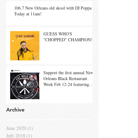
106.7 New Orleans old skool with DJ Poppa
Today at 11am!
GUESS WHO'S
"CHOPPED" CHAMPION!
Support the first annual New
Orleans Black Restaurant
Week Feb 12-24 featuring
restaurants such as H
Archive
June 2020
(1)
1 post
July 2018
(1)
1 post