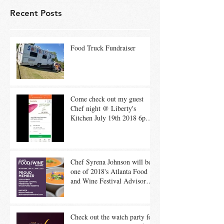
Recent Posts
Food Truck Fundraiser
Come check out my guest
Chef night @ Liberty's
Kitchen July 19th 2018 6pm-
8pm 1 passed app 3 cou
Chef Syrena Johnson will be
one of 2018's Atlanta Food
and Wine Festival Advisory
Council Member
Check out the watch party for